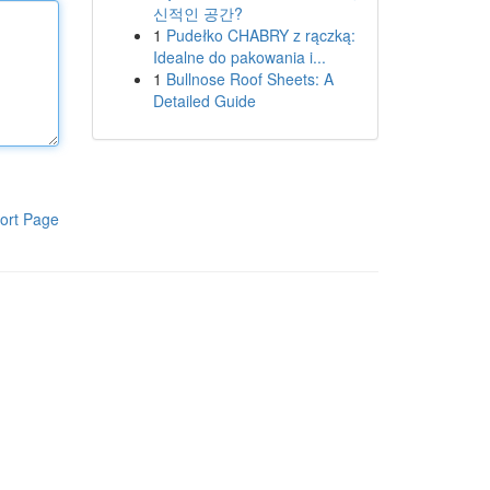
신적인 공간?
1
Pudełko CHABRY z rączką:
Idealne do pakowania i...
1
Bullnose Roof Sheets: A
Detailed Guide
ort Page