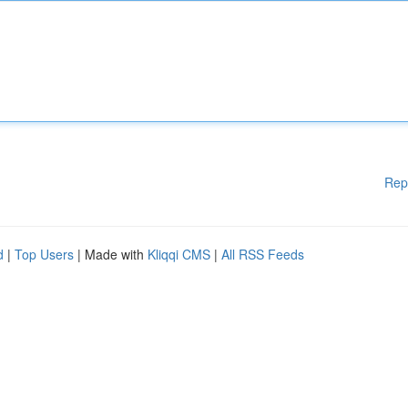
Rep
d
|
Top Users
| Made with
Kliqqi CMS
|
All RSS Feeds