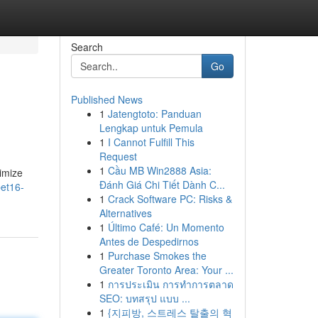
Search
Go
Published News
1
Jatengtoto: Panduan
Lengkap untuk Pemula
1
I Cannot Fulfill This
Request
1
Cầu MB Win2888 Asia:
imize
Đánh Giá Chi Tiết Dành C...
et16-
1
Crack Software PC: Risks &
Alternatives
1
Último Café: Un Momento
Antes de Despedirnos
1
Purchase Smokes the
Greater Toronto Area: Your ...
1
การประเมิน การทำการตลาด
SEO: บทสรุป แบบ ...
1
{지피방, 스트레스 탈출의 혁