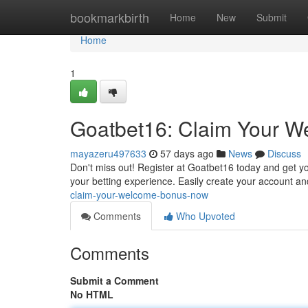
Home
bookmarkbirth
Home
New
Submit
Home
1
Goatbet16: Claim Your 
mayazeru497633
57 days ago
News
Discuss
Don't miss out! Register at Goatbet16 today and get yo
your betting experience. Easily create your account a
claim-your-welcome-bonus-now
Comments
Who Upvoted
Comments
Submit a Comment
No HTML