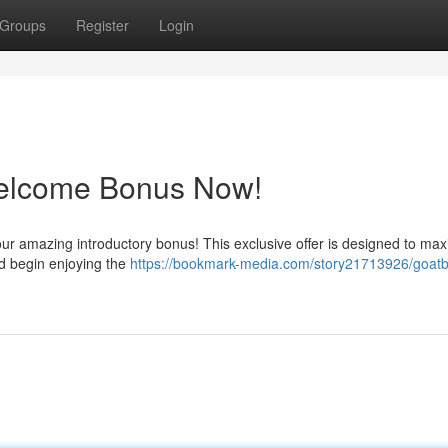
Groups
Register
Login
Welcome Bonus Now!
ur amazing introductory bonus! This exclusive offer is designed to max
nd begin enjoying the
https://bookmark-media.com/story21713926/goatb