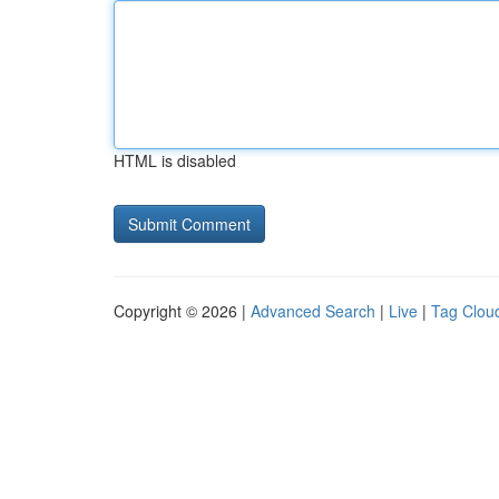
HTML is disabled
Copyright © 2026 |
Advanced Search
|
Live
|
Tag Clou