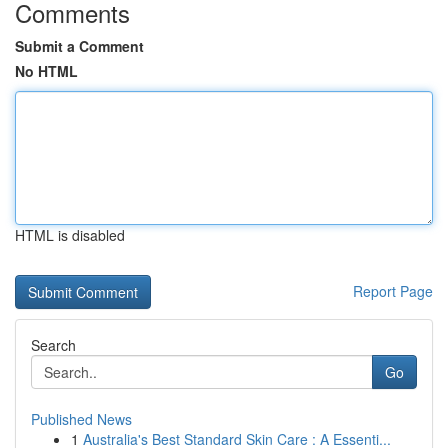
Comments
Submit a Comment
No HTML
HTML is disabled
Report Page
Search
Go
Published News
1
Australia's Best Standard Skin Care : A Essenti...