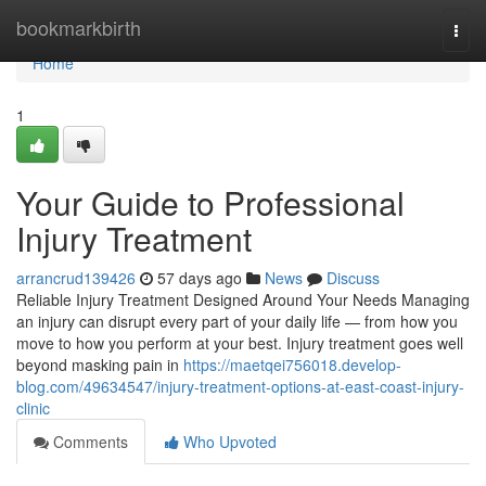
Home
bookmarkbirth
Togg
navi
Home
1
Your Guide to Professional
Injury Treatment
arrancrud139426
57 days ago
News
Discuss
Reliable Injury Treatment Designed Around Your Needs Managing
an injury can disrupt every part of your daily life — from how you
move to how you perform at your best. Injury treatment goes well
beyond masking pain in
https://maetqei756018.develop-
blog.com/49634547/injury-treatment-options-at-east-coast-injury-
clinic
Comments
Who Upvoted