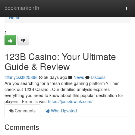
Home
bookmarkbirth
Togg
navi
Home
1
123B Casino: Your Ultimate
Guide & Review
tiffanycskt825896
56 days ago
News
Discuss
Are you searching for a fresh online gaming platform ? Then
check out 123B Casino . Our detailed analysis explores
everything you need to know about this popular destination for
players . From its vast
https://jpus4uw.uk.com/
Comments
Who Upvoted
Comments