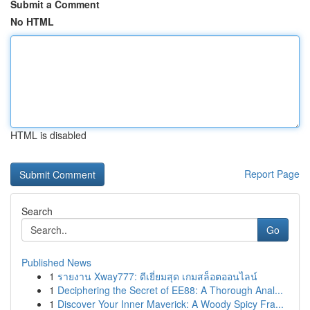
Submit a Comment
No HTML
HTML is disabled
Report Page
Search
Go
Published News
1
รายงาน Xway777: ดีเยี่ยมสุด เกมสล็อตออนไลน์
1
Deciphering the Secret of EE88: A Thorough Anal...
1
Discover Your Inner Maverick: A Woody Spicy Fra...