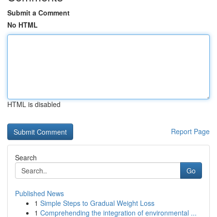
Submit a Comment
No HTML
HTML is disabled
Report Page
Search
Go
Published News
1
Simple Steps to Gradual Weight Loss
1
Comprehending the integration of environmental ...