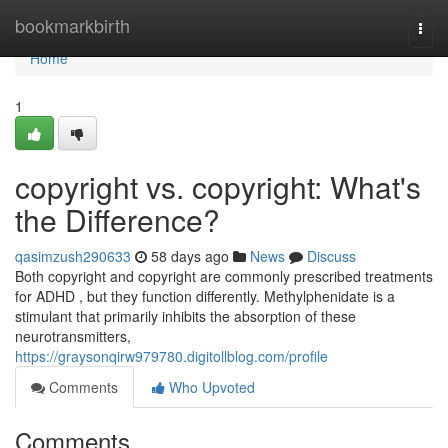
Home
bookmarkbirth
Togg
navi
Home
1
copyright vs. copyright: What's
the Difference?
qasimzush290633
58 days ago
News
Discuss
Both copyright and copyright are commonly prescribed treatments
for ADHD , but they function differently. Methylphenidate is a
stimulant that primarily inhibits the absorption of these
neurotransmitters,
https://graysonqirw979780.digitollblog.com/profile
Comments
Who Upvoted
Comments