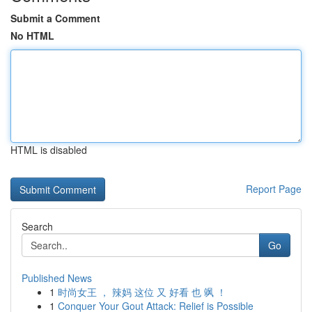
Submit a Comment
No HTML
HTML is disabled
Report Page
Search
Go
Published News
1
时尚女王 ， 辣妈 这位 又 好看 也 飒 ！
1
Conquer Your Gout Attack: Relief is Possible