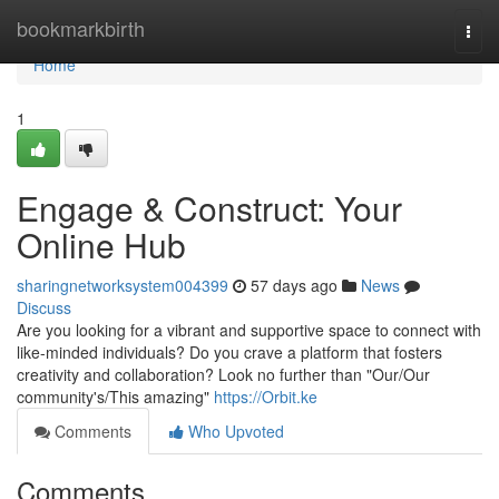
Home
bookmarkbirth
Togg
navi
Home
1
Engage & Construct: Your
Online Hub
sharingnetworksystem004399
57 days ago
News
Discuss
Are you looking for a vibrant and supportive space to connect with
like-minded individuals? Do you crave a platform that fosters
creativity and collaboration? Look no further than "Our/Our
community's/This amazing"
https://Orbit.ke
Comments
Who Upvoted
Comments