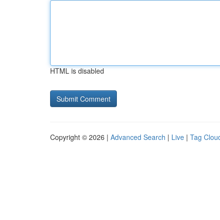
HTML is disabled
Copyright © 2026 |
Advanced Search
|
Live
|
Tag Clou