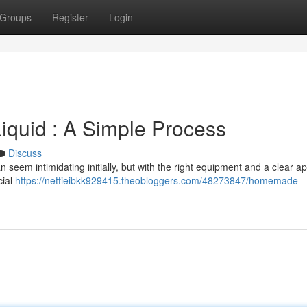
Groups
Register
Login
uid : A Simple Process
Discuss
seem intimidating initially, but with the right equipment and a clear a
cial
https://nettieibkk929415.theobloggers.com/48273847/homemade-