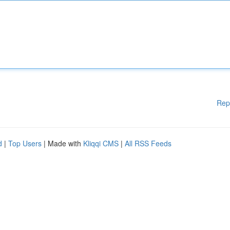
Rep
d
|
Top Users
| Made with
Kliqqi CMS
|
All RSS Feeds