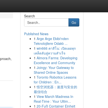
Search
Go
Published News
1
Arge Arge Ekibi'nden
Teknolojilere Odaklı ...
1
win666 คาสิโน: เปิดเผยทุก
เคล็ดลับสู่ความสำเร็จ
1
Almora Farms: Developing
pproach,
Excellence and Community
1
Joingy: Your Gateway to
Shared Online Spaces
1
Toronto Robotics Lessons
for Children : En...
1
悟空浏览器：速度与安全的
最佳结合
1
View March Madness In
Real-Time : Your Ultim...
1
20-Fuß Container Einheit