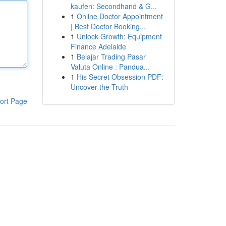
kaufen: Secondhand & G...
1
Online Doctor Appointment
| Best Doctor Booking...
1
Unlock Growth: Equipment
Finance Adelaide
1
Belajar Trading Pasar
Valuta Online : Pandua...
1
His Secret Obsession PDF:
Uncover the Truth
ort Page