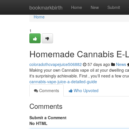
Home
bookmarkbirth
Home
New
Submit
Home
1
Homemade Cannabis E-Liq
coloradothcvapejuice506882
57 days ago
News
Making your own Cannabis vape oil at your dwelling can 
it's surprisingly achievable. First , you'll need a few cru
cannabis-vape-juice-a-detailed-guide
Comments
Who Upvoted
Comments
Submit a Comment
No HTML