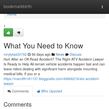
Home
bookmarkbirth
Togg
navi
Home
1
What You Need to Know
rorylytq420792
56 days ago
News
Discuss
Hurt After an Off-Road Accident? The Right ATV Accident Lawyer
Is Ready to Help All-terrain vehicle accidents happen fast and can
leave riders dealing with significant harm alongside mounting
medical bills. If you or a
https://marcifih181137.bloggosite.com/49666216/atv-accident-
lawyer
Comments
Who Upvoted
Comments