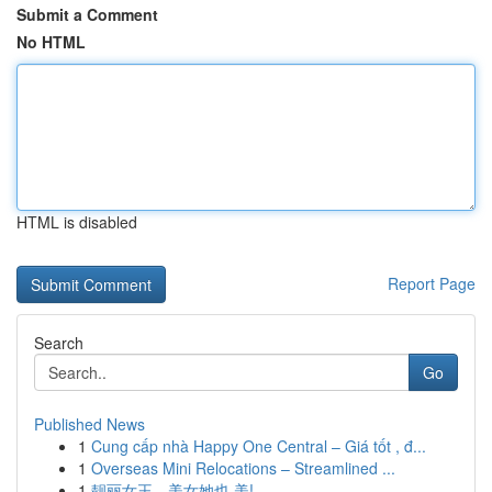
Submit a Comment
No HTML
HTML is disabled
Report Page
Search
Go
Published News
1
Cung cấp nhà Happy One Central – Giá tốt , đ...
1
Overseas Mini Relocations – Streamlined ...
1
靓丽女王，美女她也 美!