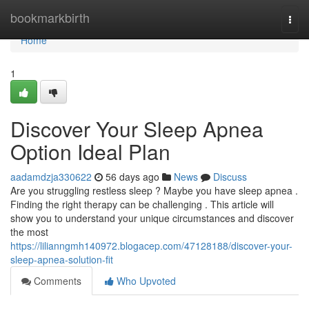
Home
bookmarkbirth
Togg
navi
Home
1
Discover Your Sleep Apnea
Option Ideal Plan
aadamdzja330622
56 days ago
News
Discuss
Are you struggling restless sleep ? Maybe you have sleep apnea .
Finding the right therapy can be challenging . This article will
show you to understand your unique circumstances and discover
the most
https://lilianngmh140972.blogacep.com/47128188/discover-your-
sleep-apnea-solution-fit
Comments
Who Upvoted