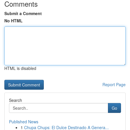
Comments
Submit a Comment
No HTML
HTML is disabled
Report Page
Search
Go
Published News
1
Chupa Chups: El Dulce Destinado A Genera...