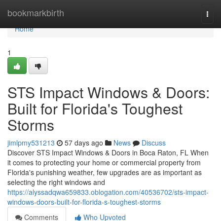
Home
bookmarkbirth
Togg
navi
Home
1
STS Impact Windows & Doors:
Built for Florida's Toughest
Storms
jimlpmy531213
57 days ago
News
Discuss
Discover STS Impact Windows & Doors in Boca Raton, FL When
it comes to protecting your home or commercial property from
Florida's punishing weather, few upgrades are as important as
selecting the right windows and
https://alyssadqwa659833.oblogation.com/40536702/sts-impact-
windows-doors-built-for-florida-s-toughest-storms
Comments
Who Upvoted