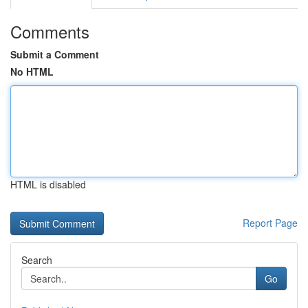
Comments
Submit a Comment
No HTML
HTML is disabled
Report Page
Search
Go