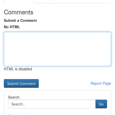
Comments
Submit a Comment
No HTML
HTML is disabled
Report Page
Search
Go