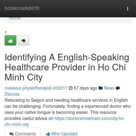
Home
bookmarkbirth
Togg
navi
Home
1
Identifying A English-Speaking
Healthcare Provider in Ho Chi
Minh City
masseur-physiotherapist-002217
57 days ago
News
Discuss
Relocating to Saigon and needing healthcare services in English
can be challenging. Fortunately, finding a experienced doctor who
uses your native tongue is becoming easier. This resource
provides useful advice on
https://doctorsinvietnam.com/city/ho-
chi-minh-city
Comments
Who Upvoted