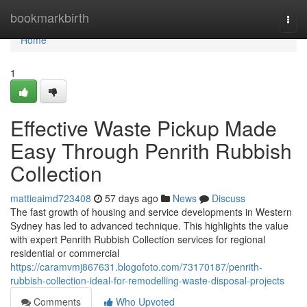
Home
bookmarkbirth
Togg
navi
Home
1
Effective Waste Pickup Made
Easy Through Penrith Rubbish
Collection
mattieaimd723408
57 days ago
News
Discuss
The fast growth of housing and service developments in Western
Sydney has led to advanced technique. This highlights the value
with expert Penrith Rubbish Collection services for regional
residential or commercial
https://caramvmj867631.blogofoto.com/73170187/penrith-
rubbish-collection-ideal-for-remodelling-waste-disposal-projects
Comments
Who Upvoted