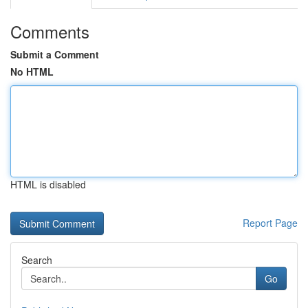
Comments
Submit a Comment
No HTML
HTML is disabled
Report Page
Search
Go