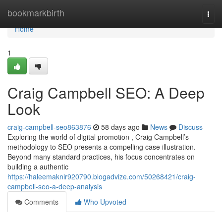
Home
bookmarkbirth
Togg
navi
Home
1
Craig Campbell SEO: A Deep
Look
craig-campbell-seo863876
58 days ago
News
Discuss
Exploring the world of digital promotion , Craig Campbell’s
methodology to SEO presents a compelling case illustration.
Beyond many standard practices, his focus concentrates on
building a authentic
https://haleemaknir920790.blogadvize.com/50268421/craig-
campbell-seo-a-deep-analysis
Comments
Who Upvoted