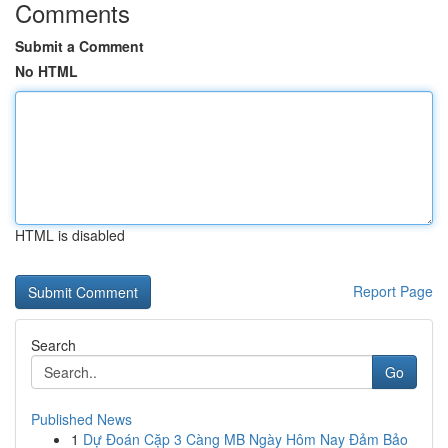
Comments
Submit a Comment
No HTML
HTML is disabled
Report Page
Search
Go
Published News
1
Dự Đoán Cặp 3 Càng MB Ngày Hôm Nay Đảm Bảo