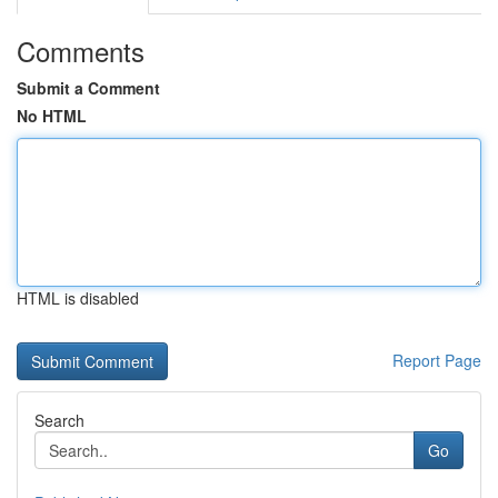
Comments
Submit a Comment
No HTML
HTML is disabled
Report Page
Search
Go