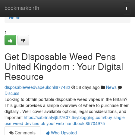
Home
bookmarkbirth
Togg
navi
Home
1
Get Disposable Weed Pens
United Kingdom : Your Digital
Resource
disposableweedvapeukonli677482
58 days ago
News
Discuss
Looking to obtain portable disposable weed vapes in the Britain?
This guide provides a simple overview of where to purchase them
digitally . We'll cover available options, legal considerations, and
important
https://sabrinatyij527607.tinyblogging.com/buy-single-
use-weed-devices-uk-your-web-handbook-85704975
Comments
Who Upvoted