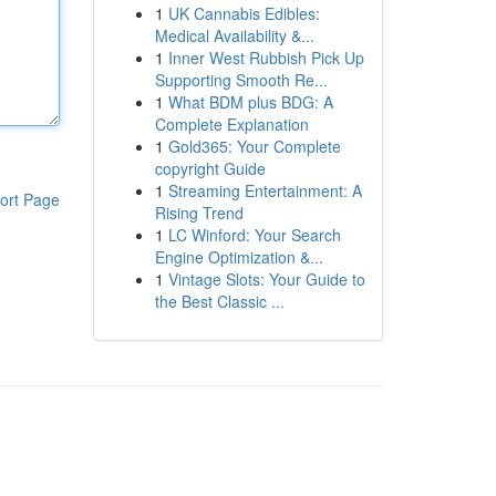
1
UK Cannabis Edibles:
Medical Availability &...
1
Inner West Rubbish Pick Up
Supporting Smooth Re...
1
What BDM plus BDG: A
Complete Explanation
1
Gold365: Your Complete
copyright Guide
1
Streaming Entertainment: A
ort Page
Rising Trend
1
LC Winford: Your Search
Engine Optimization &...
1
Vintage Slots: Your Guide to
the Best Classic ...