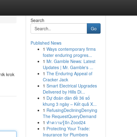
Search
Go
Published News
1
Ways contemporary firms
foster enduring progres...
1
Mr. Gamble News: Latest
Updates | Mr. Gamble's ...
1
The Enduring Appeal of
nik krok
Cracker Jack
1
Smart Electrical Upgrades
Delivered by Hills Di...
1
Dự đoán dàn đề 36 số
khung 3 ngày – Kết quả X...
1
RefusingDecliningDenying
The RequestQueryDemand
1
ทำความรู้จัก Zood24
1
Protecting Your Trade:
Insurance for Plumbers