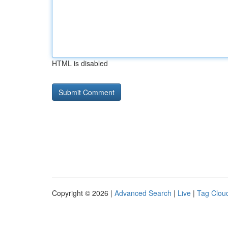
HTML is disabled
Copyright © 2026 |
Advanced Search
|
Live
|
Tag Clou