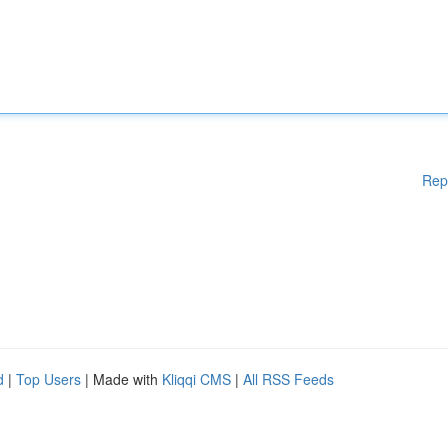
Rep
d
|
Top Users
| Made with
Kliqqi CMS
|
All RSS Feeds