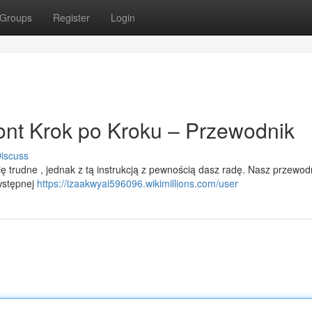
Groups
Register
Login
nt Krok po Kroku – Przewodnik
iscuss
trudne , jednak z tą instrukcją z pewnością dasz radę. Nasz przewod
wstępnej
https://izaakwyai596096.wikimillions.com/user