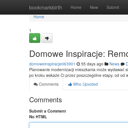
Home
bookmarkbirth
Home
New
Submit
Home
1
Domowe Inspiracje: Remo
domoweinspiracje063901
55 days ago
News
D
Planowanie modernizacji mieszkania może wydawać się 
po kroku wskaże Ci przez poszczególne etapy, od od 
Comments
Who Upvoted
Comments
Submit a Comment
No HTML