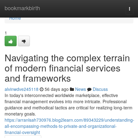
Home
bookmarkbirth
Togg
navi
Home
1
Navigating the complex terrain
of modern financial services
and frameworks
alvinwdve245118
56 days ago
News
Discuss
In today's interconnected worldwide marketplace, effective
financial management evolves into more intricate. Professional
guidance and methodical tactics are critical for realizing long-term
monetary goals.
https://arranlsah730976.blog2learn.com/89343229/understanding-
all-encompassing-methods-to-private-and-organizational-
financial-oversight