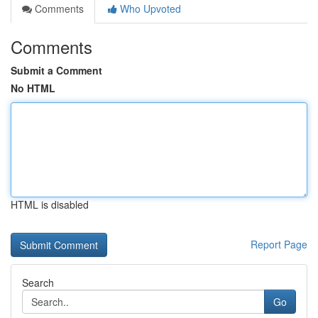
Comments
Who Upvoted
Comments
Submit a Comment
No HTML
HTML is disabled
Report Page
Search
Go