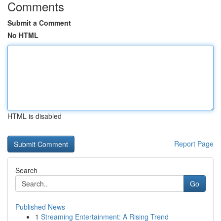
Comments
Submit a Comment
No HTML
HTML is disabled
Report Page
Search
Go
Published News
1
Streaming Entertainment: A Rising Trend