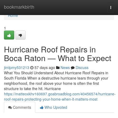
Home
bookmarkbirth
Togg
navi
Home
1
Hurricane Roof Repairs in
Boca Raton — What to Expect
jimlpmy531213
57 days ago
News
Discuss
What You Should Understand About Hurricane Roof Repairs in
South Florida When a destructive hurricane tears through your
neighborhood, the roof above your home is often the first
structure to take the hit. Hurricane
https://matteoxkhv160697.goabroadblog.com/40456574/hurricane-
roof-repairs-protecting-your-home-when-it-matters-most
Comments
Who Upvoted