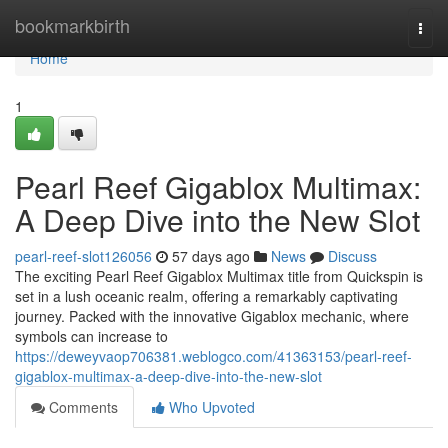
Home
bookmarkbirth
Togg
navi
Home
1
Pearl Reef Gigablox Multimax:
A Deep Dive into the New Slot
pearl-reef-slot126056
57 days ago
News
Discuss
The exciting Pearl Reef Gigablox Multimax title from Quickspin is
set in a lush oceanic realm, offering a remarkably captivating
journey. Packed with the innovative Gigablox mechanic, where
symbols can increase to
https://deweyvaop706381.weblogco.com/41363153/pearl-reef-
gigablox-multimax-a-deep-dive-into-the-new-slot
Comments
Who Upvoted