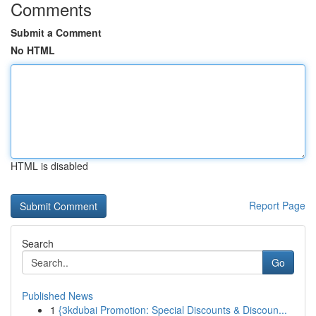
Comments
Submit a Comment
No HTML
HTML is disabled
Report Page
Search
Go
Published News
1
{3kdubai Promotion: Special Discounts & Discoun...