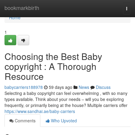
Home
bookmarkbirth
Togg
navi
Home
1
Choosing the Best Baby
copyright : A Thorough
Resource
babycarriers188978
59 days ago
News
Discuss
Selecting a baby copyright can feel overwhelming , with so many
types available. Think about your needs – will you be exploring
frequently, or primarily being at the house? Multiple carriers offer
https://www.sandhai.ae/baby-carriers
Comments
Who Upvoted