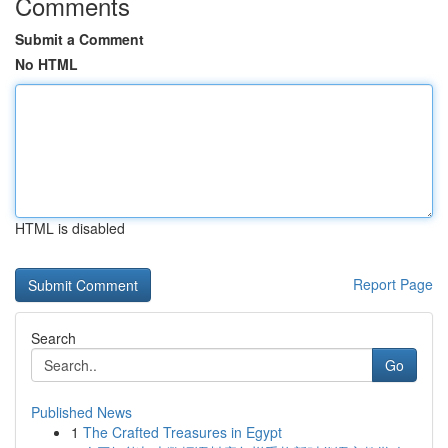
Comments
Submit a Comment
No HTML
HTML is disabled
Report Page
Search
Go
Published News
1
The Crafted Treasures in Egypt