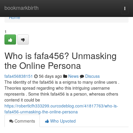
Home
bookmarkbirth
Togg
navi
Home
1
Who is fafa456? Unmasking
the Online Persona
fafa456838151
56 days ago
News
Discuss
The identity of the fafa456 is a enigma to many online users .
Theories spread regarding who this intriguing username
represents . Some think fafa456 is a person, whereas others
contend it could be
https://robertlcfh333299.ourcodeblog.com/41817763/who-is-
fafa456-unmasking-the-online-persona
Comments
Who Upvoted