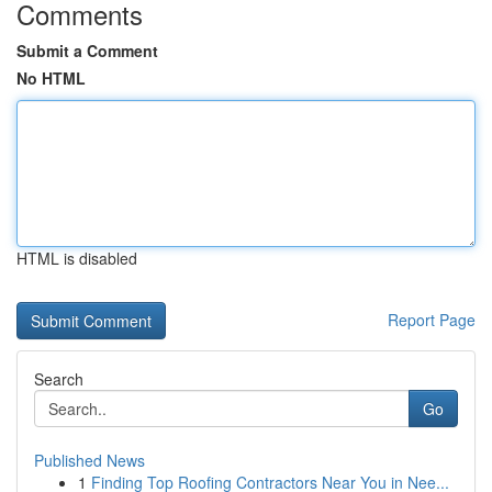
Comments
Submit a Comment
No HTML
HTML is disabled
Report Page
Search
Go
Published News
1
Finding Top Roofing Contractors Near You in Nee...