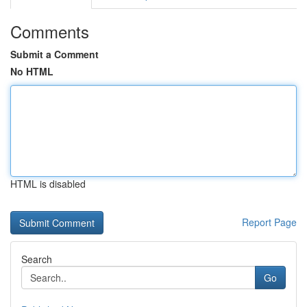
Comments
Submit a Comment
No HTML
HTML is disabled
Report Page
Search
Go