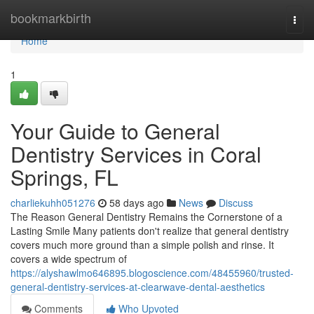
Home
bookmarkbirth
Togg
navi
Home
1
Your Guide to General
Dentistry Services in Coral
Springs, FL
charliekuhh051276
58 days ago
News
Discuss
The Reason General Dentistry Remains the Cornerstone of a
Lasting Smile Many patients don't realize that general dentistry
covers much more ground than a simple polish and rinse. It
covers a wide spectrum of
https://alyshawlmo646895.blogoscience.com/48455960/trusted-
general-dentistry-services-at-clearwave-dental-aesthetics
Comments
Who Upvoted