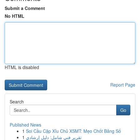
Submit a Comment
No HTML
HTML is disabled
Report Page
Search
Go
Published News
1
Soi Cầu Cặp Xỉu Chủ XSMT: Mẹo Chốt Bảng Số
1
تقرير فني شامل: دليل إرشادي