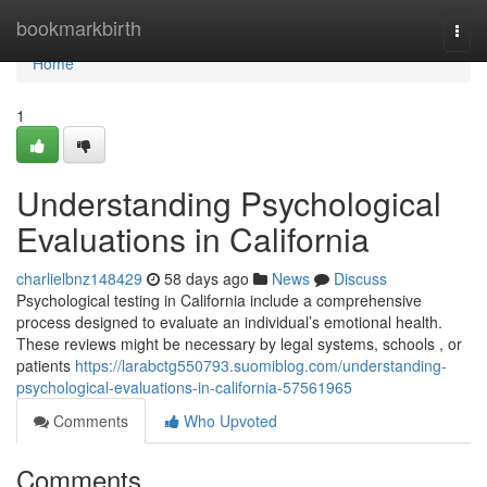
Home
bookmarkbirth
Togg
navi
Home
1
Understanding Psychological
Evaluations in California
charlielbnz148429
58 days ago
News
Discuss
Psychological testing in California include a comprehensive
process designed to evaluate an individual’s emotional health.
These reviews might be necessary by legal systems, schools , or
patients
https://larabctg550793.suomiblog.com/understanding-
psychological-evaluations-in-california-57561965
Comments
Who Upvoted
Comments