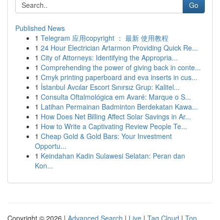
Go
Published News
1
Telegram 应用copyright ： 最新 使用教程
1
24 Hour Electrician Artarmon Providing Quick Re...
1
City of Attorneys: Identifying the Appropria...
1
Comprehending the power of giving back in conte...
1
Cmyk printing paperboard and eva inserts in cus...
1
İstanbul Avcılar Escort Sınırsız Grup: Kalitel...
1
Consulta Oftalmológica em Avaré: Marque o S...
1
Latihan Permainan Badminton Berdekatan Kawa...
1
How Does Net Billing Affect Solar Savings in Ar...
1
How to Write a Captivating Review People Te...
1
Cheap Gold & Gold Bars: Your Investment
Opportu...
1
Keindahan Kadin Sulawesi Selatan: Peran dan
Kon...
Copyright © 2026 |
Advanced Search
|
Live
|
Tag Cloud
|
Top