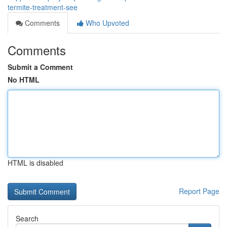
termite-treatment-see
Comments
Who Upvoted
Comments
Submit a Comment
No HTML
HTML is disabled
Report Page
Search