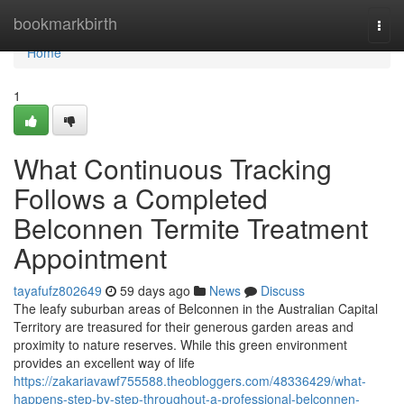
Home
bookmarkbirth
Togg
navi
Home
1
What Continuous Tracking
Follows a Completed
Belconnen Termite Treatment
Appointment
tayafufz802649
59 days ago
News
Discuss
The leafy suburban areas of Belconnen in the Australian Capital
Territory are treasured for their generous garden areas and
proximity to nature reserves. While this green environment
provides an excellent way of life
https://zakariavawf755588.theobloggers.com/48336429/what-
happens-step-by-step-throughout-a-professional-belconnen-