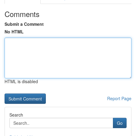
Comments
Submit a Comment
No HTML
HTML is disabled
Report Page
Search
Go