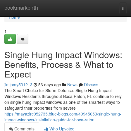
Home
bookmarkbirth
Togg
navi
Home
1
Single Hung Impact Windows:
Benefits, Process & What to
Expect
jimlpmy531213
56 days ago
News
Discuss
The Smart Choice for Storm Defense: Single Hung Impact
Windows Residents throughout Boca Raton, FL continue to rely
on single hung impact windows as one of the smartest ways to
safeguard their properties from severe
https://mayazlrc052735.blue-blogs.com/49945653/single-hung-
impact-windows-installation-guide-for-boca-raton
Comments
Who Upvoted