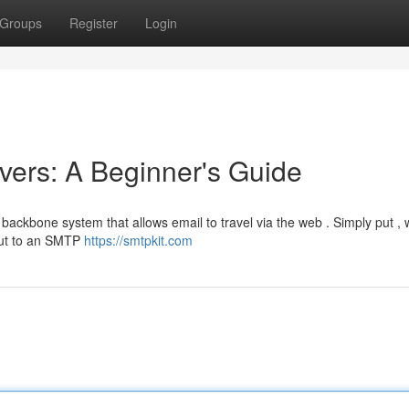
Groups
Register
Login
ers: A Beginner's Guide
 backbone system that allows email to travel via the web . Simply put ,
 out to an SMTP
https://smtpkit.com