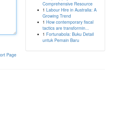
Comprehensive Resource
1
Labour Hire in Australia: A
Growing Trend
1
How contemporary fiscal
tactics are transformin...
1
Fortunabola: Buku Detail
untuk Pemain Baru
ort Page