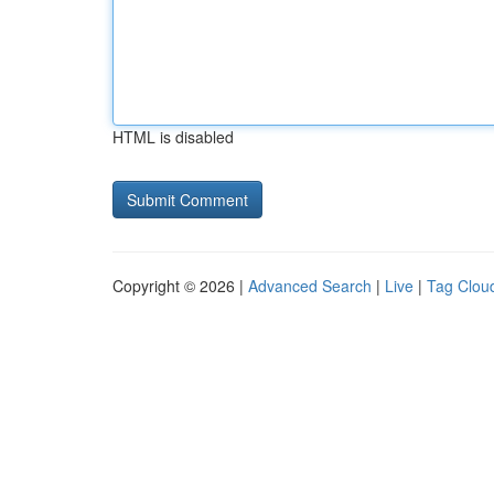
HTML is disabled
Copyright © 2026 |
Advanced Search
|
Live
|
Tag Clou