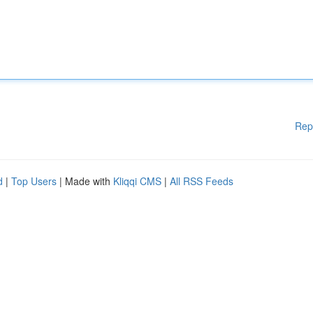
Rep
d
|
Top Users
| Made with
Kliqqi CMS
|
All RSS Feeds