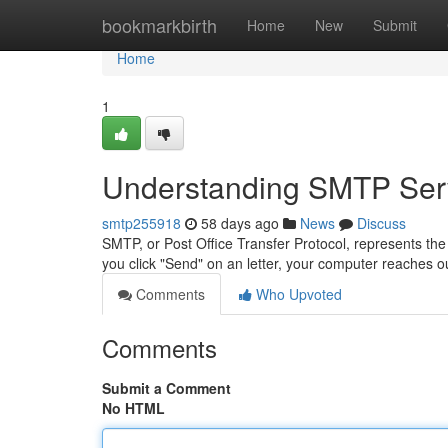
Home
bookmarkbirth
Home
New
Submit
Home
1
Understanding SMTP Serv
smtp255918
58 days ago
News
Discuss
SMTP, or Post Office Transfer Protocol, represents the
you click "Send" on an letter, your computer reaches
Comments
Who Upvoted
Comments
Submit a Comment
No HTML