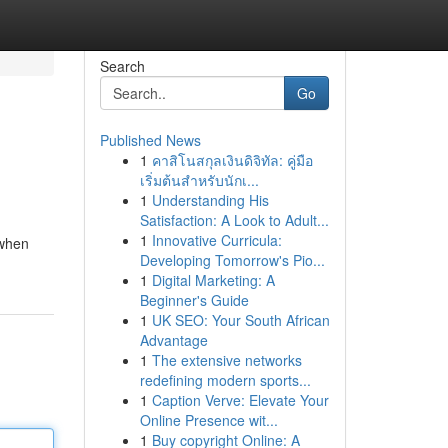
Search
Go
Published News
1
คาสิโนสกุลเงินดิจิทัล: คู่มือ
เริ่มต้นสำหรับนักเ...
1
Understanding His
Satisfaction: A Look to Adult...
1
Innovative Curricula:
 when
Developing Tomorrow's Pio...
1
Digital Marketing: A
Beginner's Guide
1
UK SEO: Your South African
Advantage
1
The extensive networks
redefining modern sports...
1
Caption Verve: Elevate Your
Online Presence wit...
1
Buy copyright Online: A