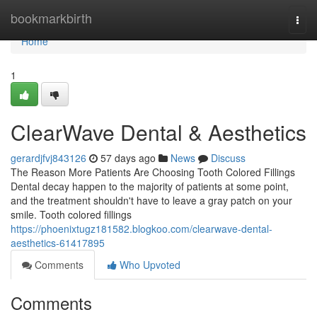
Home
bookmarkbirth
Togg
navi
Home
1
ClearWave Dental & Aesthetics
gerardjfvj843126
57 days ago
News
Discuss
The Reason More Patients Are Choosing Tooth Colored Fillings
Dental decay happen to the majority of patients at some point,
and the treatment shouldn't have to leave a gray patch on your
smile. Tooth colored fillings
https://phoenixtugz181582.blogkoo.com/clearwave-dental-
aesthetics-61417895
Comments
Who Upvoted
Comments