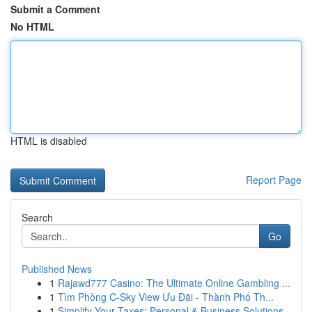
Submit a Comment
No HTML
HTML is disabled
Report Page
Search
Go
Published News
1
Rajawd777 Casino: The Ultimate Online Gambling ...
1
Tìm Phòng C-Sky View Ưu Đãi - Thành Phố Th...
1
Simplify Your Taxes: Personal & Business Solutions