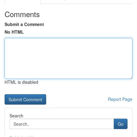
Comments
Submit a Comment
No HTML
HTML is disabled
Report Page
Search
Go