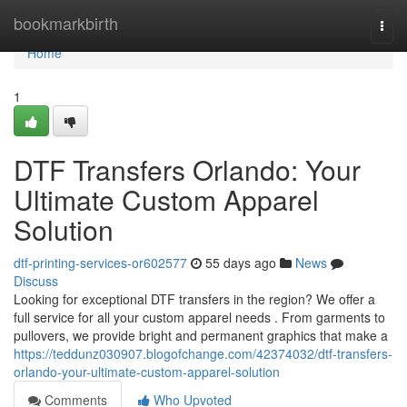
Home
bookmarkbirth
Togg
navi
Home
1
DTF Transfers Orlando: Your
Ultimate Custom Apparel
Solution
dtf-printing-services-or602577
55 days ago
News
Discuss
Looking for exceptional DTF transfers in the region? We offer a
full service for all your custom apparel needs . From garments to
pullovers, we provide bright and permanent graphics that make a
https://teddunz030907.blogofchange.com/42374032/dtf-transfers-
orlando-your-ultimate-custom-apparel-solution
Comments
Who Upvoted