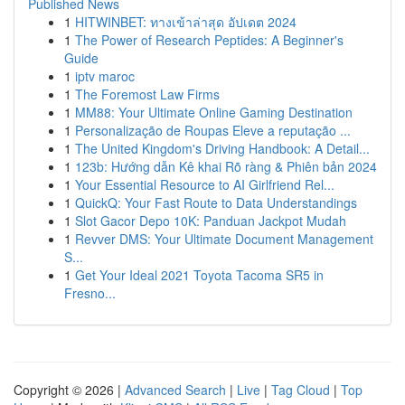
Published News
1
HITWINBET: ทางเข้าล่าสุด อัปเดต 2024
1
The Power of Research Peptides: A Beginner's
Guide
1
iptv maroc
1
The Foremost Law Firms
1
MM88: Your Ultimate Online Gaming Destination
1
Personalização de Roupas Eleve a reputação ...
1
The United Kingdom's Driving Handbook: A Detail...
1
123b: Hướng dẫn Kê khai Rõ ràng & Phiên bản 2024
1
Your Essential Resource to AI Girlfriend Rel...
1
QuickQ: Your Fast Route to Data Understandings
1
Slot Gacor Depo 10K: Panduan Jackpot Mudah
1
Revver DMS: Your Ultimate Document Management
S...
1
Get Your Ideal 2021 Toyota Tacoma SR5 in
Fresno...
Copyright © 2026 |
Advanced Search
|
Live
|
Tag Cloud
|
Top