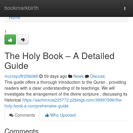
Home
bookmarkbirth
Togg
navi
Home
1
The Holy Book – A Detailed
Guide
murrayuffr256088
59 days ago
News
Discuss
This guide offers a thorough introduction to the Quran , providing
readers with a clear understanding of its teachings. We will
investigate the arrangement of the divine scripture , discussing its
historical
https://sachinxuis225772.p2blogs.com/39997996/the-
holy-book-a-comprehensive-guide
Comments
Who Upvoted
Comments