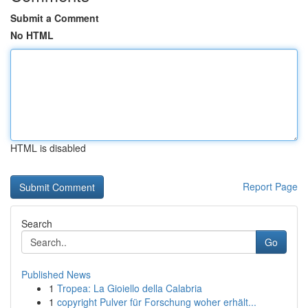
Submit a Comment
No HTML
HTML is disabled
Report Page
Search
Go
Published News
1
Tropea: La Gioiello della Calabria
1
copyright Pulver für Forschung woher erhält...