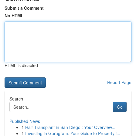
Submit a Comment
No HTML
HTML is disabled
Report Page
Search
Go
Published News
1
Hair Transplant in San Diego : Your Overview...
1
Investing in Gurugram: Your Guide to Property i...