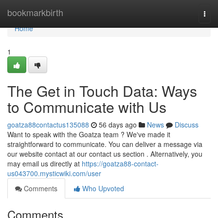
Home
bookmarkbirth
Togg
navi
Home
1
The Get in Touch Data: Ways
to Communicate with Us
goatza88contactus135088
56 days ago
News
Discuss
Want to speak with the Goatza team ? We've made it
straightforward to communicate. You can deliver a message via
our website contact at our contact us section . Alternatively, you
may email us directly at
https://goatza88-contact-
us043700.mysticwiki.com/user
Comments
Who Upvoted
Comments