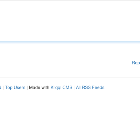
Rep
d
|
Top Users
| Made with
Kliqqi CMS
|
All RSS Feeds