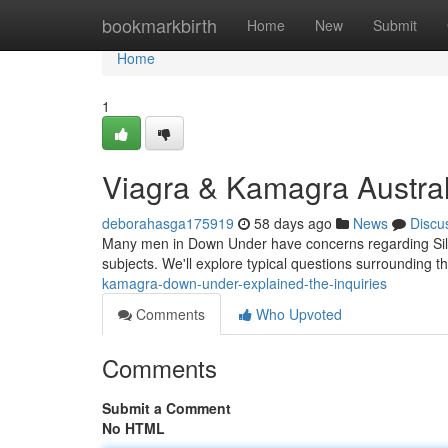
Home
bookmarkbirth
Home
New
Submit
Home
1
Viagra & Kamagra Australi
deborahasga175919
58 days ago
News
Discu
Many men in Down Under have concerns regarding Silden
subjects. We'll explore typical questions surrounding 
kamagra-down-under-explained-the-inquiries
Comments
Who Upvoted
Comments
Submit a Comment
No HTML