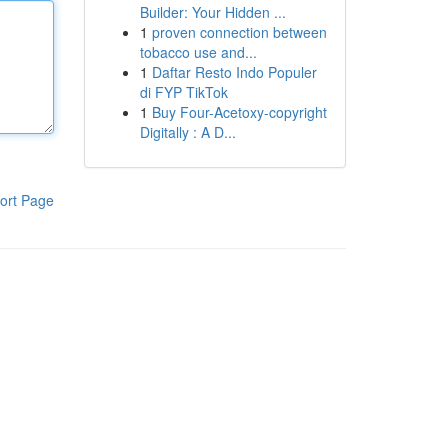
Builder: Your Hidden ...
1
proven connection between
tobacco use and...
1
Daftar Resto Indo Populer
di FYP TikTok
1
Buy Four-Acetoxy-copyright
Digitally : A D...
ort Page