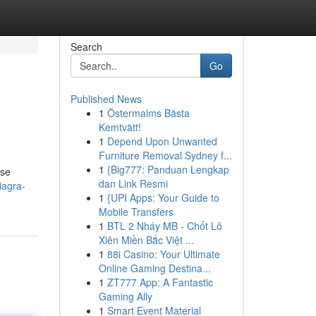
Search
Go
Published News
1
Östermalms Bästa
Kemtvätt!
1
Depend Upon Unwanted
Furniture Removal Sydney f...
1
{Big777: Panduan Lengkap
ese
dan Link Resmi
iagra-
1
{UPI Apps: Your Guide to
Mobile Transfers
1
BTL 2 Nháy MB - Chốt Lô
Xiên Miền Bắc Việt ...
1
88i Casino: Your Ultimate
Online Gaming Destina...
1
ZT777 App: A Fantastic
Gaming Ally
1
Smart Event Material