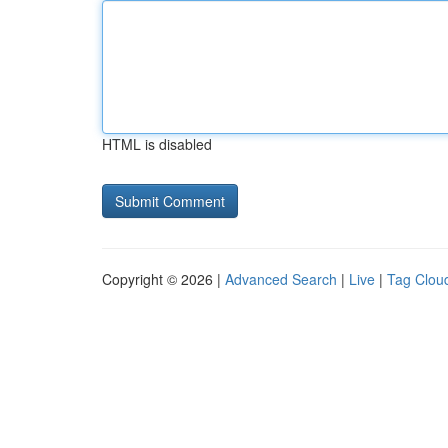
HTML is disabled
Copyright © 2026 |
Advanced Search
|
Live
|
Tag Clou