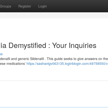
Groups
Register
Login
a Demystified : Your Inquiries
ss
afil and generic Sildenafil . This guide seeks to give answers on th
these medications’
https://sashavtgv063135.loginblogin.com/49758550/v