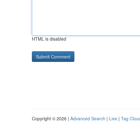
HTML is disabled
Copyright © 2026 |
Advanced Search
|
Live
|
Tag Clou