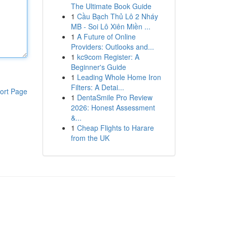
The Ultimate Book Guide
1
Cầu Bạch Thủ Lô 2 Nháy
MB - Soi Lô Xiên Miền ...
1
A Future of Online
Providers: Outlooks and...
1
kc9com Register: A
Beginner's Guide
1
Leading Whole Home Iron
Filters: A Detai...
ort Page
1
DentaSmile Pro Review
2026: Honest Assessment
&...
1
Cheap Flights to Harare
from the UK