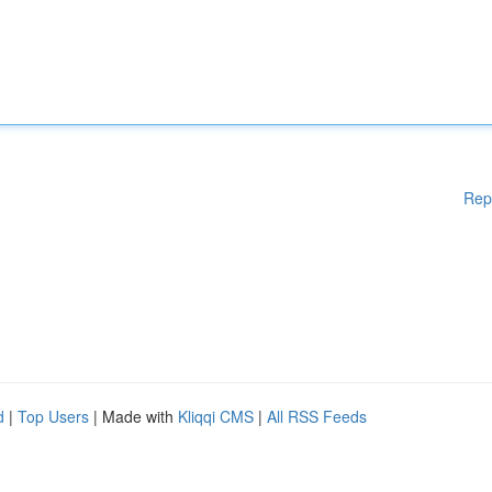
Rep
d
|
Top Users
| Made with
Kliqqi CMS
|
All RSS Feeds