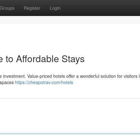
Groups
Register
Login
 to Affordable Stays
 investment. Value-priced hotels offer a wonderful solution for visitors 
e spaces
https://cheapotrav.com/hotels