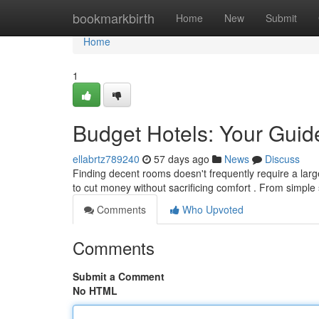
Home
bookmarkbirth
Home
New
Submit
Home
1
Budget Hotels: Your Guide
ellabrtz789240
57 days ago
News
Discuss
Finding decent rooms doesn't frequently require a large
to cut money without sacrificing comfort . From simpl
Comments
Who Upvoted
Comments
Submit a Comment
No HTML