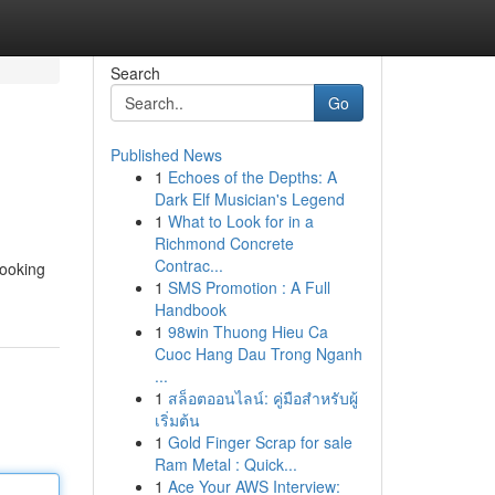
Search
Go
Published News
1
Echoes of the Depths: A
Dark Elf Musician's Legend
1
What to Look for in a
Richmond Concrete
Contrac...
looking
1
SMS Promotion : A Full
Handbook
1
98win Thuong Hieu Ca
Cuoc Hang Dau Trong Nganh
...
1
สล็อตออนไลน์: คู่มือสำหรับผู้
เริ่มต้น
1
Gold Finger Scrap for sale
Ram Metal : Quick...
1
Ace Your AWS Interview: