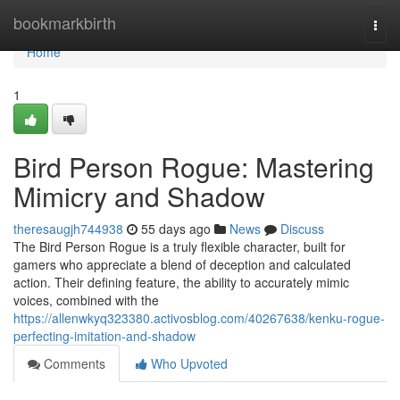
Home
bookmarkbirth
Togg
navi
Home
1
Bird Person Rogue: Mastering
Mimicry and Shadow
theresaugjh744938
55 days ago
News
Discuss
The Bird Person Rogue is a truly flexible character, built for
gamers who appreciate a blend of deception and calculated
action. Their defining feature, the ability to accurately mimic
voices, combined with the
https://allenwkyq323380.activosblog.com/40267638/kenku-rogue-
perfecting-imitation-and-shadow
Comments
Who Upvoted