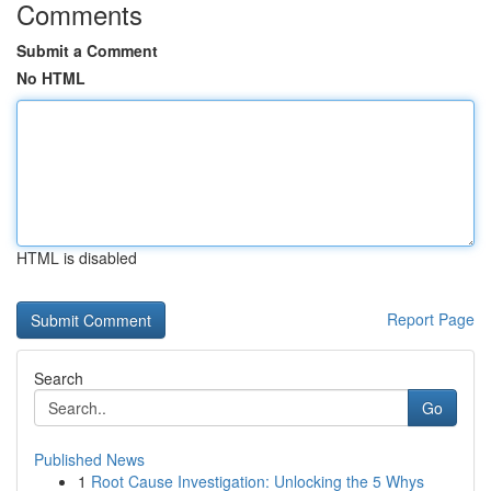
Comments
Submit a Comment
No HTML
HTML is disabled
Report Page
Search
Go
Published News
1
Root Cause Investigation: Unlocking the 5 Whys