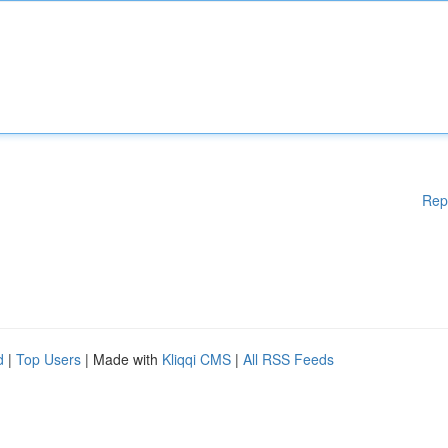
Rep
d
|
Top Users
| Made with
Kliqqi CMS
|
All RSS Feeds