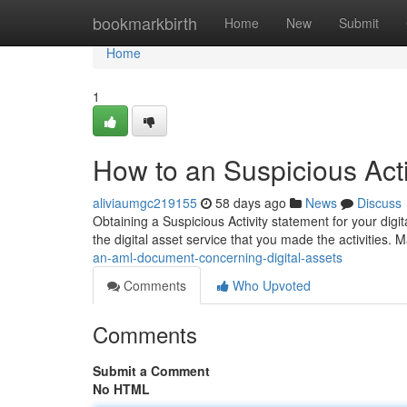
Home
bookmarkbirth
Home
New
Submit
Home
1
How to an Suspicious Acti
aliviaumgc219155
58 days ago
News
Discuss
Obtaining a Suspicious Activity statement for your digi
the digital asset service that you made the activities.
an-aml-document-concerning-digital-assets
Comments
Who Upvoted
Comments
Submit a Comment
No HTML