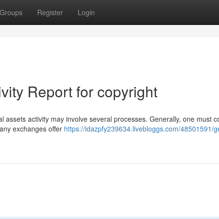
Groups
Register
Login
vity Report for copyright
tal assets activity may involve several processes. Generally, one must c
 Many exchanges offer
https://idazpfy239634.livebloggs.com/48501591/ge