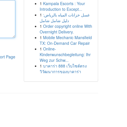
1
Kampala Escorts : Your
Introduction to Except...
1
غسل خزانات المياه بالرياض:
دليل شامل شامل
1
Order copyright online With
Overnight Delivery.
1
Mobile Mechanic Mansfield
TX: On-Demand Car Repair
1
Online-
Kinderwunschbegleitung: Ihr
ort Page
Weg zur Schw...
1
บาคาร่า 888 เว็บไซต์ตรง
วิวัฒนาการของบาคาร่า