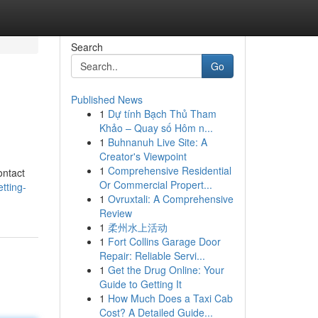
Search
Go
Published News
1
Dự tính Bạch Thủ Tham
Khảo – Quay số Hôm n...
1
Buhnanuh Live Site: A
Creator's Viewpoint
1
Comprehensive Residential
ontact
Or Commercial Propert...
tting-
1
Ovruxtali: A Comprehensive
Review
1
柔州水上活动
1
Fort Collins Garage Door
Repair: Reliable Servi...
1
Get the Drug Online: Your
Guide to Getting It
1
How Much Does a Taxi Cab
Cost? A Detailed Guide...