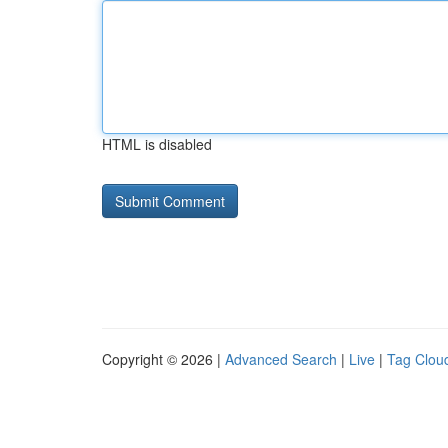
HTML is disabled
Copyright © 2026 |
Advanced Search
|
Live
|
Tag Clou