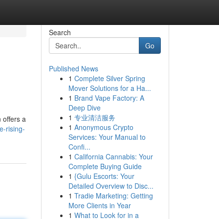
Search
Go
Published News
1
Complete Silver Spring
Mover Solutions for a Ha...
1
Brand Vape Factory: A
Deep Dive
1
专业清洁服务
 offers a
1
Anonymous Crypto
-rising-
Services: Your Manual to
Confi...
1
California Cannabis: Your
Complete Buying Guide
1
{Gulu Escorts: Your
Detailed Overview to Disc...
1
Tradie Marketing: Getting
More Clients in Year
1
What to Look for in a