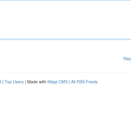
Rep
d
|
Top Users
| Made with
Kliqqi CMS
|
All RSS Feeds