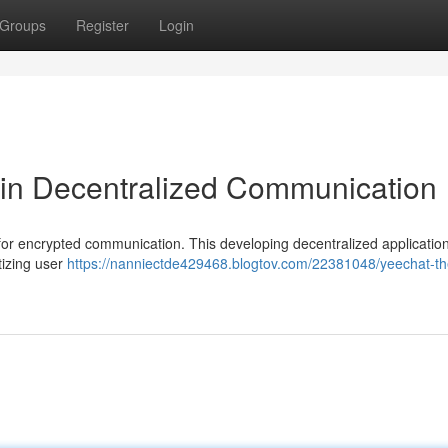
Groups
Register
Login
 in Decentralized Communication
 for encrypted communication. This developing decentralized application
itizing user
https://nanniectde429468.blogtov.com/22381048/yeechat-the