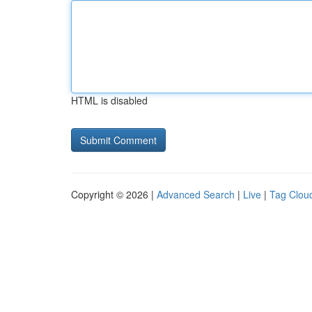
HTML is disabled
Copyright © 2026 |
Advanced Search
|
Live
|
Tag Clou