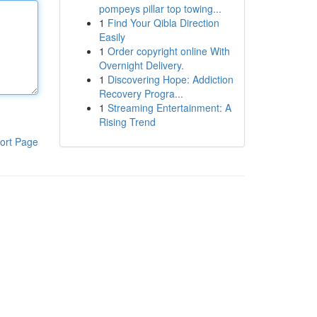
pompeys pillar top towing...
1
Find Your Qibla Direction
Easily
1
Order copyright online With
Overnight Delivery.
1
Discovering Hope: Addiction
Recovery Progra...
1
Streaming Entertainment: A
Rising Trend
ort Page