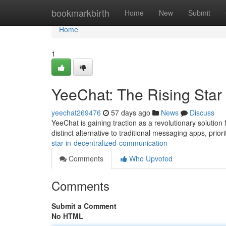
Home
bookmarkbirth
Home
New
Submit
Home
1
YeeChat: The Rising Star
yeechat269476
57 days ago
News
Discuss
YeeChat is gaining traction as a revolutionary solution
distinct alternative to traditional messaging apps, prior
star-in-decentralized-communication
Comments
Who Upvoted
Comments
Submit a Comment
No HTML