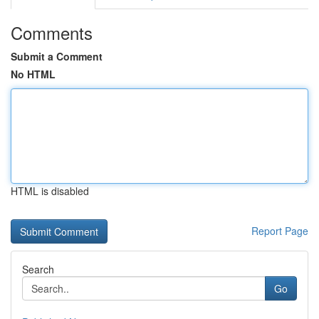
Comments
Submit a Comment
No HTML
HTML is disabled
Report Page
Search
Go