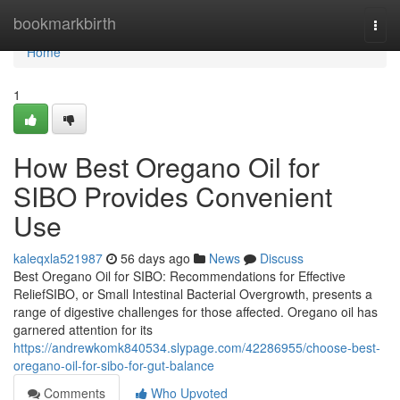
Home
bookmarkbirth
Togg
navi
Home
1
How Best Oregano Oil for
SIBO Provides Convenient
Use
kaleqxla521987
56 days ago
News
Discuss
Best Oregano Oil for SIBO: Recommendations for Effective
ReliefSIBO, or Small Intestinal Bacterial Overgrowth, presents a
range of digestive challenges for those affected. Oregano oil has
garnered attention for its
https://andrewkomk840534.slypage.com/42286955/choose-best-
oregano-oil-for-sibo-for-gut-balance
Comments
Who Upvoted