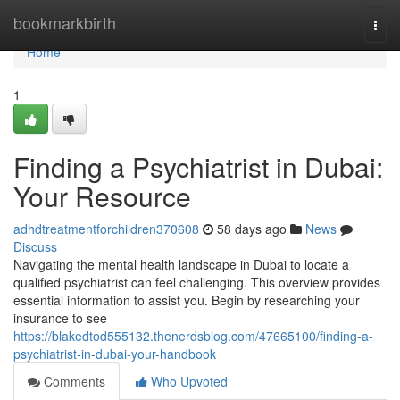
Home
bookmarkbirth
Togg
navi
Home
1
Finding a Psychiatrist in Dubai:
Your Resource
adhdtreatmentforchildren370608
58 days ago
News
Discuss
Navigating the mental health landscape in Dubai to locate a
qualified psychiatrist can feel challenging. This overview provides
essential information to assist you. Begin by researching your
insurance to see
https://blakedtod555132.thenerdsblog.com/47665100/finding-a-
psychiatrist-in-dubai-your-handbook
Comments
Who Upvoted