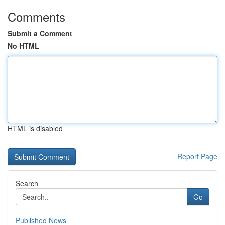
Comments
Submit a Comment
No HTML
HTML is disabled
Report Page
Search
Go
Published News