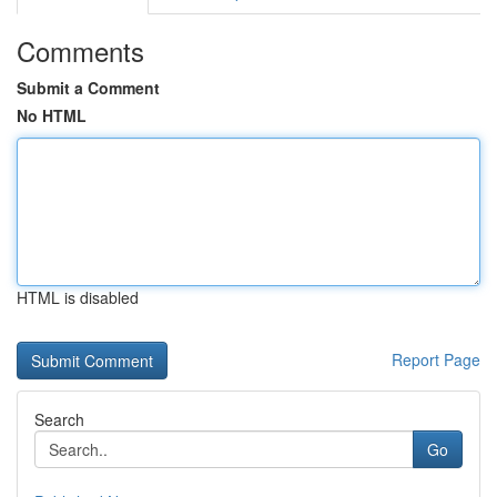
Comments
Submit a Comment
No HTML
HTML is disabled
Report Page
Search
Go