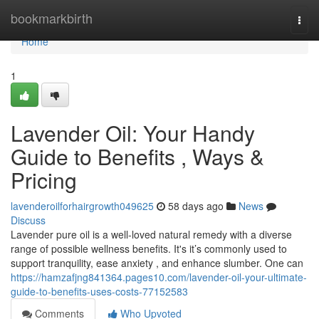
Home
bookmarkbirth
Togg
navi
Home
1
Lavender Oil: Your Handy
Guide to Benefits , Ways &
Pricing
lavenderoilforhairgrowth049625
58 days ago
News
Discuss
Lavender pure oil is a well-loved natural remedy with a diverse
range of possible wellness benefits. It's it’s commonly used to
support tranquility, ease anxiety , and enhance slumber. One can
https://hamzafjng841364.pages10.com/lavender-oil-your-ultimate-
guide-to-benefits-uses-costs-77152583
Comments
Who Upvoted