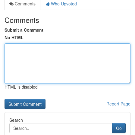
Comments
Who Upvoted
Comments
Submit a Comment
No HTML
HTML is disabled
Report Page
Search
Go