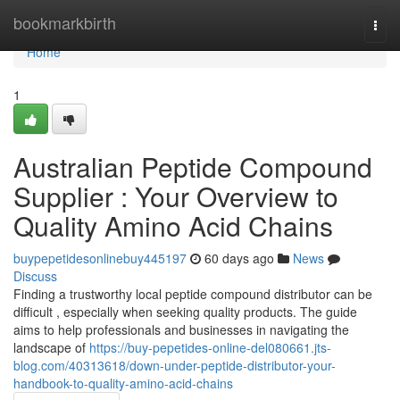
Home
bookmarkbirth
Togg
navi
Home
1
Australian Peptide Compound
Supplier : Your Overview to
Quality Amino Acid Chains
buypepetidesonlinebuy445197
60 days ago
News
Discuss
Finding a trustworthy local peptide compound distributor can be
difficult , especially when seeking quality products. The guide
aims to help professionals and businesses in navigating the
landscape of
https://buy-pepetides-online-del080661.jts-
blog.com/40313618/down-under-peptide-distributor-your-
handbook-to-quality-amino-acid-chains