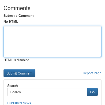
Comments
Submit a Comment
No HTML
HTML is disabled
Report Page
Search
Go
Published News