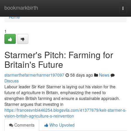
Home
bookmarkbirth
Togg
navi
Home
1
Starmer's Pitch: Farming for
Britain's Future
starmerthefarmerharmer197097
58 days ago
News
Discuss
Labour leader Sir Keir Starmer is laying out his vision for the
future of agriculture in Britain, emphasizing the need to
strengthen British farming and ensure a sustainable approach.
Starmer argues that investing in
https://francesvnbl446254.blogsvila.com/41377679/keir-starmer-s-
vision-british-agriculture-s-reinvention
Comments
Who Upvoted