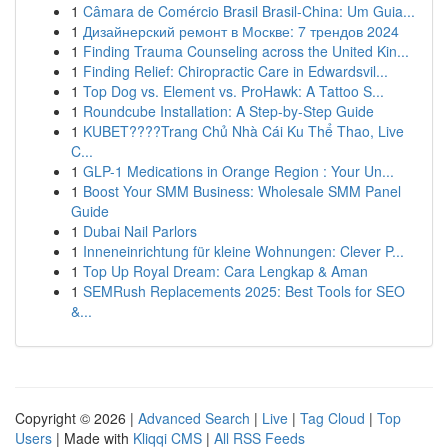
1
Câmara de Comércio Brasil Brasil-China: Um Guia...
1
Дизайнерский ремонт в Москве: 7 трендов 2024
1
Finding Trauma Counseling across the United Kin...
1
Finding Relief: Chiropractic Care in Edwardsvil...
1
Top Dog vs. Element vs. ProHawk: A Tattoo S...
1
Roundcube Installation: A Step-by-Step Guide
1
KUBET????️Trang Chủ Nhà Cái Ku Thể Thao, Live
C...
1
GLP-1 Medications in Orange Region : Your Un...
1
Boost Your SMM Business: Wholesale SMM Panel
Guide
1
Dubai Nail Parlors
1
Inneneinrichtung für kleine Wohnungen: Clever P...
1
Top Up Royal Dream: Cara Lengkap & Aman
1
SEMRush Replacements 2025: Best Tools for SEO
&...
Copyright © 2026 |
Advanced Search
|
Live
|
Tag Cloud
|
Top
Users
| Made with
Kliqqi CMS
|
All RSS Feeds