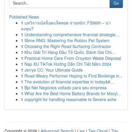
Go
Published News
1
บทวิจารณ์สล็อตแจ็คพอต จ่ายหนัก: FS96th – น่า
ลงทุน?
1
Understanding comprehensive financial strategie...
1
Slime RNG: Mastering the Roblox Pet System
1
Choosing the Right Road Surfacing Contractor
1
Khu Giải Trí Hàng Đầu Tổ Quốc, Đánh Giá Chi...
1
Practical Home Care From Croydon Waste Disposal
1
Nạp XU TikTok Hướng Dẫn Chi Tiết Năm 2024
1
Jerrys CC: Your Ultimate Guide
1
Road-Weary Performer Hoping to Find Bookings in...
1
The evolution of financial expertise in today&#...
1
Bpi Net Negócios voltado para seu empresa
1
What Are the Best Home Battery Brands for Maryl...
1
copyright for handling reasonable to Severe ache
Copyright © 2026 |
Advanced Search
|
Live
|
Tag Cloud
|
Top