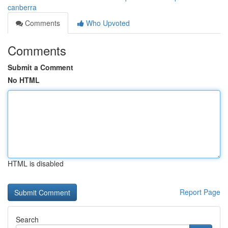
canberra
Comments
Who Upvoted
Comments
Submit a Comment
No HTML
HTML is disabled
Report Page
Search