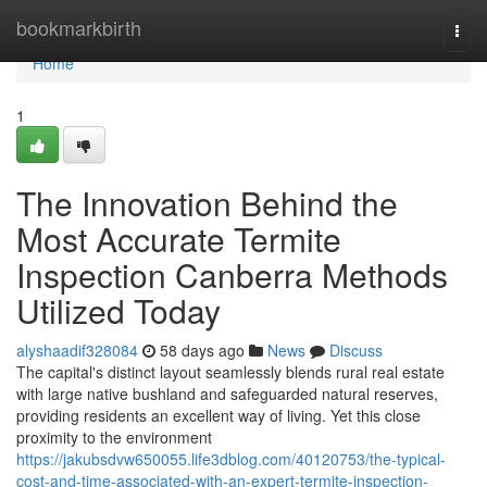
Home
bookmarkbirth
Togg
navi
Home
1
The Innovation Behind the
Most Accurate Termite
Inspection Canberra Methods
Utilized Today
alyshaadif328084
58 days ago
News
Discuss
The capital's distinct layout seamlessly blends rural real estate
with large native bushland and safeguarded natural reserves,
providing residents an excellent way of living. Yet this close
proximity to the environment
https://jakubsdvw650055.life3dblog.com/40120753/the-typical-
cost-and-time-associated-with-an-expert-termite-inspection-