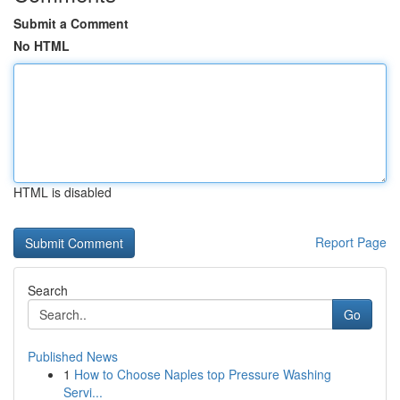
Submit a Comment
No HTML
HTML is disabled
Report Page
Search
Go
Published News
1
How to Choose Naples top Pressure Washing
Servi...