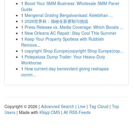
1
Boost Your SMM Business: Wholesale SMM Panel
Guide
1
Mengenal Grating Bergalvanisasi: Kelebihan ...
1
2026世界杯：揭秘全新赛制与挑战
1
Press Release vs. Media Coverage: Which Boosts ...
1
New Orleans AC Repair: Stay Cool This Summer
1
Keep Your Property Spotless with Rubbish
Remova...
1
copyright Shop Europe|copyright Shop Europe|cop...
1
Polepalusa Dump Trailer: Your Heavy-Duty
Workhorse
1
How current-day benevolent giving reshapes
comm...
Copyright © 2026 |
Advanced Search
|
Live
|
Tag Cloud
|
Top
Users
| Made with
Kliqqi CMS
|
All RSS Feeds