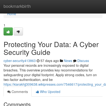
Home
bookmarkbirth
Home
1
Protecting Your Data: A Cyber
Security Guide
cyber-security413863
57 days ago
News
Discuss
Your personal records are increasingly exposed to digital
breaches. This overview provides key recommendations for
safeguarding your digital footprint. Apply strong codes, turn on
two-factor authentication, and be
https://kiarakhjj309638.wikipresses.com/7546617/protecting_your_
Comments
Who Upvoted
Comments