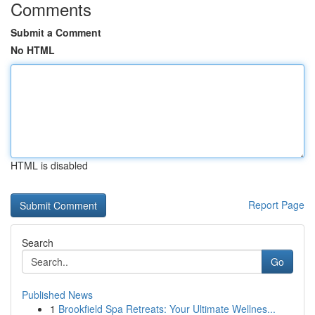
Comments
Submit a Comment
No HTML
HTML is disabled
Report Page
Search
Go
Published News
1
Brookfield Spa Retreats: Your Ultimate Wellnes...