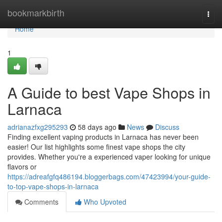
Home
bookmarkbirth
Togg
navi
Home
1
A Guide to best Vape Shops in
Larnaca
adrianazfxg295293
58 days ago
News
Discuss
Finding excellent vaping products in Larnaca has never been
easier! Our list highlights some finest vape shops the city
provides. Whether you're a experienced vaper looking for unique
flavors or
https://adreafgfq486194.bloggerbags.com/47423994/your-guide-
to-top-vape-shops-in-larnaca
Comments
Who Upvoted