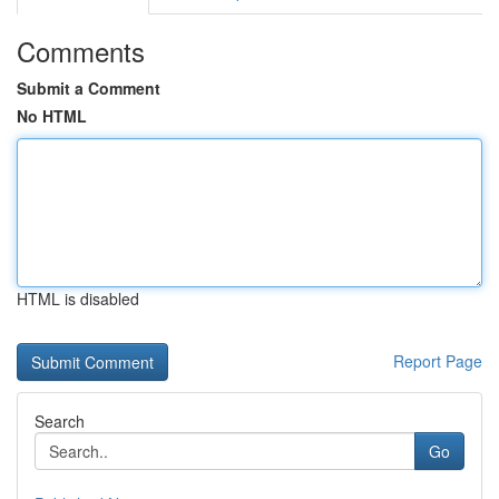
Comments
Submit a Comment
No HTML
HTML is disabled
Report Page
Search
Go