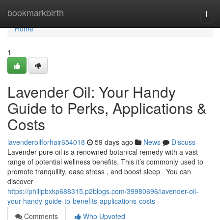
Home
bookmarkbirth
Togg
navi
Home
1
Lavender Oil: Your Handy
Guide to Perks, Applications &
Costs
lavenderoilforhair654018
59 days ago
News
Discuss
Lavender pure oil is a renowned botanical remedy with a vast
range of potential wellness benefits. This it’s commonly used to
promote tranquility, ease stress , and boost sleep . You can
discover
https://philipbxkp688315.p2blogs.com/39980696/lavender-oil-
your-handy-guide-to-benefits-applications-costs
Comments
Who Upvoted