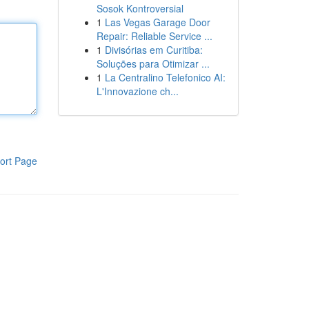
Sosok Kontroversial
1
Las Vegas Garage Door
Repair: Reliable Service ...
1
Divisórias em Curitiba:
Soluções para Otimizar ...
1
La Centralino Telefonico AI:
L'Innovazione ch...
ort Page