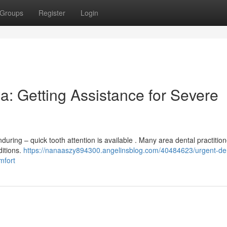
Groups
Register
Login
a: Getting Assistance for Severe
uring – quick tooth attention is available . Many area dental practitio
ditions.
https://nanaaszy894300.angelinsblog.com/40484623/urgent-den
mfort