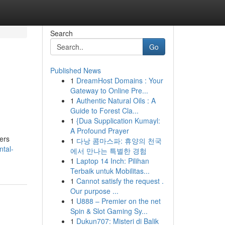
Search
Go
Published News
1
DreamHost Domains : Your
Gateway to Online Pre...
1
Authentic Natural Oils : A
Guide to Forest Cla...
1
{Dua Supplication Kumayl:
A Profound Prayer
ners
1
다낭 콤마스파: 휴양의 천국
tal-
에서 만나는 특별한 경험
1
Laptop 14 Inch: Pilihan
Terbaik untuk Mobilitas...
1
Cannot satisfy the request .
Our purpose ...
1
U888 – Premier on the net
Spin & Slot Gaming Sy...
1
Dukun707: Misteri di Balik