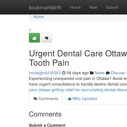
Home
bookmarkbirth
Home
New
Submit
Home
1
Urgent Dental Care Ottaw
Tooth Pain
honeygmij135363
58 days ago
News
Discuss
Experiencing unexpected oral pain in Ottawa? Avoid end
have urgent consultations to handle severe dental con
care-ottawa-getting-relief-for-excruciating-dental-disco
Comments
Who Upvoted
Comments
Submit a Comment