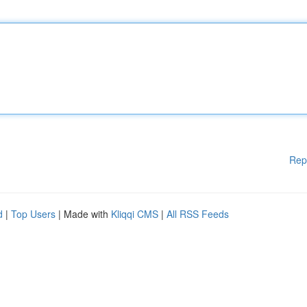
Rep
d
|
Top Users
| Made with
Kliqqi CMS
|
All RSS Feeds