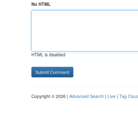
No HTML
HTML is disabled
Copyright © 2026 |
Advanced Search
|
Live
|
Tag Clou