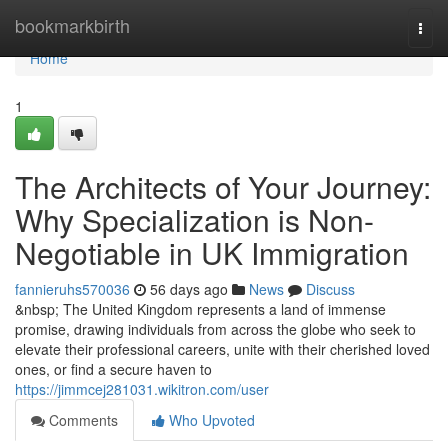
Home
bookmarkbirth
Togg
navi
Home
1
The Architects of Your Journey:
Why Specialization is Non-
Negotiable in UK Immigration
fannieruhs570036
56 days ago
News
Discuss
&nbsp; The United Kingdom represents a land of immense
promise, drawing individuals from across the globe who seek to
elevate their professional careers, unite with their cherished loved
ones, or find a secure haven to
https://jimmcej281031.wikitron.com/user
Comments
Who Upvoted