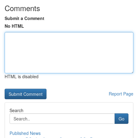
Comments
Submit a Comment
No HTML
HTML is disabled
Report Page
Search
Go
Published News