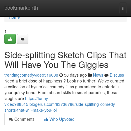
Home
bookmarkbirth
Togg
navi
Home
1
Side-splitting Sketch Clips That
Will Have You The Giggles
trendingcomedyvideo516008
58 days ago
News
Discuss
Need a brief dose of happiness ? Look no further! We've curated
a collection of hysterical comedy films guaranteed to entertain
your quirky bone. From absurd skits to smart parodies, these
laughs are
https://funny-
video988515.blogerus.com/63736766/side-splitting-comedy-
shorts-that-will-make-you-lol
Comments
Who Upvoted