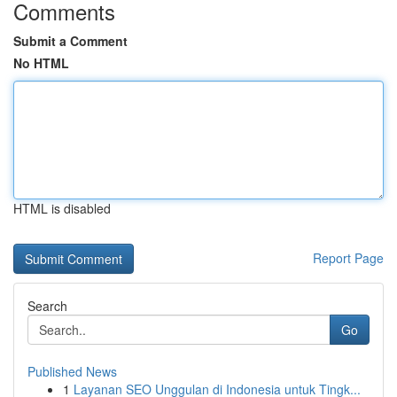
Comments
Submit a Comment
No HTML
HTML is disabled
Report Page
Search
Go
Published News
1
Layanan SEO Unggulan di Indonesia untuk Tingk...