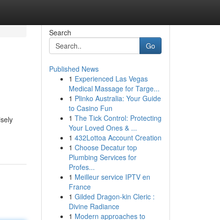
Search
Go
Published News
1
Experienced Las Vegas
Medical Massage for Targe...
1
Plinko Australia: Your Guide
to Casino Fun
1
The Tick Control: Protecting
sely
Your Loved Ones & ...
1
432Lottoa Account Creation
1
Choose Decatur top
Plumbing Services for
Profes...
1
Meilleur service IPTV en
France
1
Gilded Dragon-kin Cleric :
Divine Radiance
1
Modern approaches to