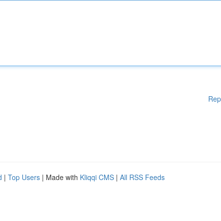
Rep
d
|
Top Users
| Made with
Kliqqi CMS
|
All RSS Feeds