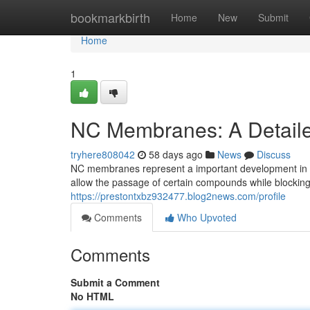
Home
bookmarkbirth
Home
New
Submit
Home
1
NC Membranes: A Detail
tryhere808042
58 days ago
News
Discuss
NC membranes represent a important development in se
allow the passage of certain compounds while blocking 
https://prestontxbz932477.blog2news.com/profile
Comments
Who Upvoted
Comments
Submit a Comment
No HTML