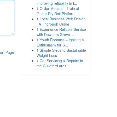
improving reliability in i...
1
Order Meals on Train at
Gudur Rly Rail Platform
1
Local Business Web Design
: A Thorough Guide
1
Experience Reliable Service
with Downers Grove ...
1
Youth Robotics – Igniting a
Enthusiasm for S...
1
Simple Steps to Sustainable
ort Page
Weight Loss
1
Car Servicing & Repairs in
the Guildford area...