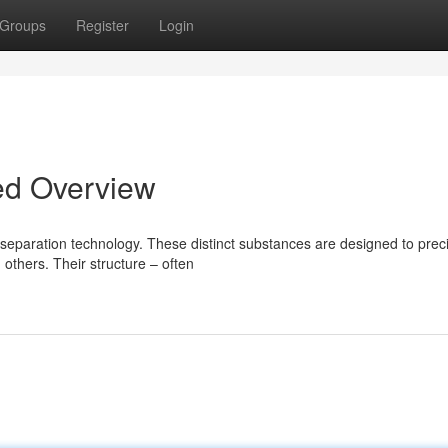
Groups
Register
Login
ed Overview
paration technology. These distinct substances are designed to preci
others. Their structure – often