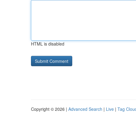
HTML is disabled
Copyright © 2026 |
Advanced Search
|
Live
|
Tag Clou