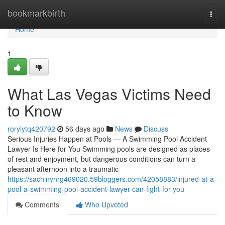
Home
bookmarkbirth
Togg
navi
Home
1
What Las Vegas Victims Need
to Know
rorylytq420792
56 days ago
News
Discuss
Serious Injuries Happen at Pools — A Swimming Pool Accident
Lawyer Is Here for You Swimming pools are designed as places
of rest and enjoyment, but dangerous conditions can turn a
pleasant afternoon into a traumatic
https://sachinynrg469020.59bloggers.com/42058883/injured-at-a-
pool-a-swimming-pool-accident-lawyer-can-fight-for-you
Comments
Who Upvoted