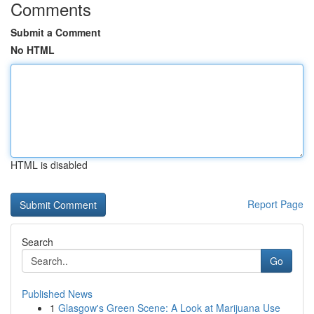
Comments
Submit a Comment
No HTML
HTML is disabled
Report Page
Search
Go
Published News
1
Glasgow's Green Scene: A Look at Marijuana Use