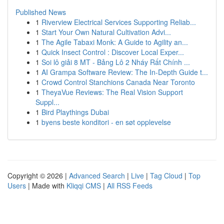
Published News
1
Riverview Electrical Services Supporting Reliab...
1
Start Your Own Natural Cultivation Advi...
1
The Agile Tabaxi Monk: A Guide to Agility an...
1
Quick Insect Control : Discover Local Exper...
1
Soi lô giải 8 MT - Bảng Lô 2 Nháy Rất Chính ...
1
AI Grampa Software Review: The In-Depth Guide t...
1
Crowd Control Stanchions Canada Near Toronto
1
TheyaVue Reviews: The Real Vision Support
Suppl...
1
Bird Playthings Dubai
1
byens beste konditori - en søt opplevelse
Copyright © 2026 |
Advanced Search
|
Live
|
Tag Cloud
|
Top
Users
| Made with
Kliqqi CMS
|
All RSS Feeds