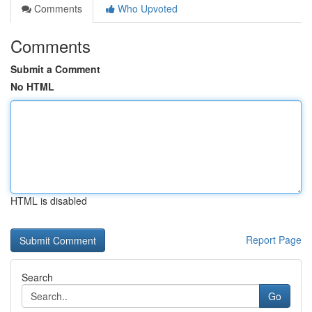
Comments
Who Upvoted
Comments
Submit a Comment
No HTML
HTML is disabled
Report Page
Search
Go