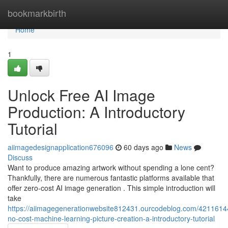
Home
bookmarkbirth
Home
1
Unlock Free AI Image
Production: A Introductory
Tutorial
aiimagedesignapplication676096
60 days ago
News
Discuss
Want to produce amazing artwork without spending a lone cent?
Thankfully, there are numerous fantastic platforms available that
offer zero-cost AI image generation . This simple introduction will
take
https://aiimagegenerationwebsite812431.ourcodeblog.com/4211614
no-cost-machine-learning-picture-creation-a-introductory-tutorial