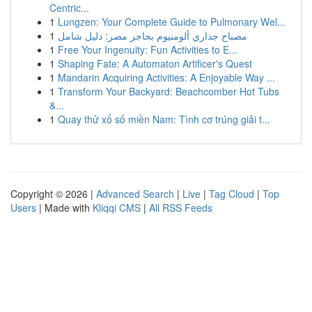
Centric...
1
Lungzen: Your Complete Guide to Pulmonary Wel...
1
مصباح جداري ألومنيوم بحاجز مصر: دليل شامل
1
Free Your Ingenuity: Fun Activities to E...
1
Shaping Fate: A Automaton Artificer's Quest
1
Mandarin Acquiring Activities: A Enjoyable Way ...
1
Transform Your Backyard: Beachcomber Hot Tubs
&...
1
Quay thử xổ số miền Nam: Tình cơ trúng giải t...
Copyright © 2026 |
Advanced Search
|
Live
|
Tag Cloud
|
Top
Users
| Made with
Kliqqi CMS
|
All RSS Feeds