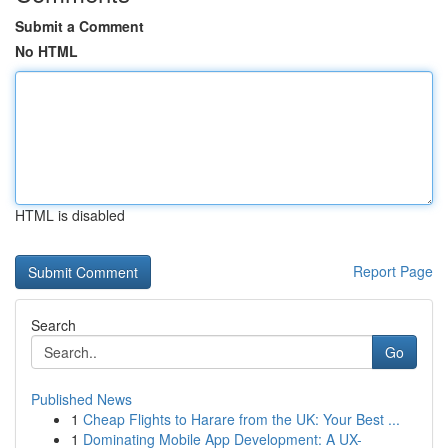
Submit a Comment
No HTML
HTML is disabled
Report Page
Search
Go
Published News
1
Cheap Flights to Harare from the UK: Your Best ...
1
Dominating Mobile App Development: A UX-