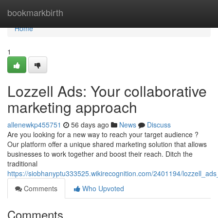
Home
bookmarkbirth
Home
1
Lozzell Ads: Your collaborative
marketing approach
allenewkp455751
56 days ago
News
Discuss
Are you looking for a new way to reach your target audience ?
Our platform offer a unique shared marketing solution that allows
businesses to work together and boost their reach. Ditch the
traditional
https://siobhanyptu333525.wikirecognition.com/2401194/lozzell_ad
Comments
Who Upvoted
Comments