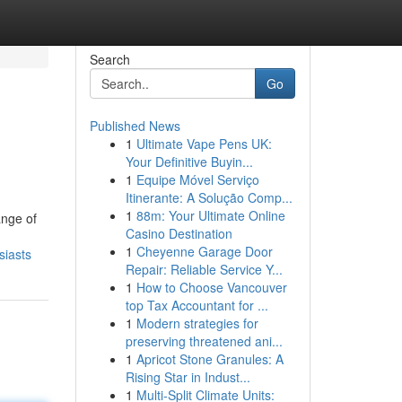
Search
Go
Published News
1
Ultimate Vape Pens UK:
Your Definitive Buyin...
1
Equipe Móvel Serviço
Itinerante: A Solução Comp...
1
88m: Your Ultimate Online
ange of
Casino Destination
1
Cheyenne Garage Door
siasts
Repair: Reliable Service Y...
1
How to Choose Vancouver
top Tax Accountant for ...
1
Modern strategies for
preserving threatened ani...
1
Apricot Stone Granules: A
Rising Star in Indust...
1
Multi-Split Climate Units: