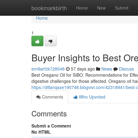
Home
bookmarkbirth
Home
New
Submit
Home
1
Buyer Insights to Best Or
emiliarfzk728048
57 days ago
News
Discuss
Best Oregano Oil for SIBO: Recommendations for Effect
digestive challenges for those affected. Oregano oil has
https://dillanqsxe190748.blogvivi.com/42318941/best-or
Comments
Who Upvoted
Comments
Submit a Comment
No HTML