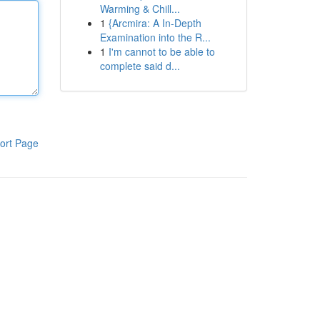
Warming & Chill...
1
{Arcmira: A In-Depth
Examination into the R...
1
I'm cannot to be able to
complete said d...
ort Page