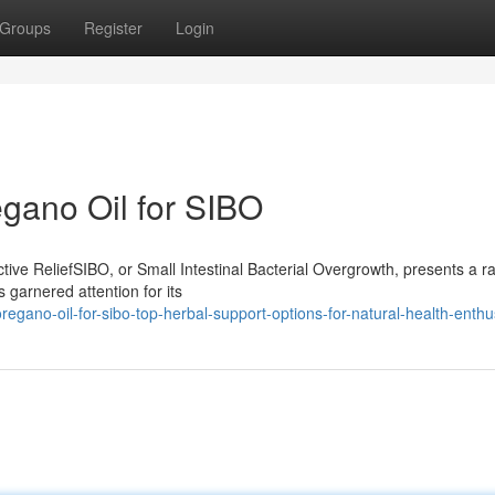
Groups
Register
Login
egano Oil for SIBO
ive ReliefSIBO, or Small Intestinal Bacterial Overgrowth, presents a r
 garnered attention for its
egano-oil-for-sibo-top-herbal-support-options-for-natural-health-enthu