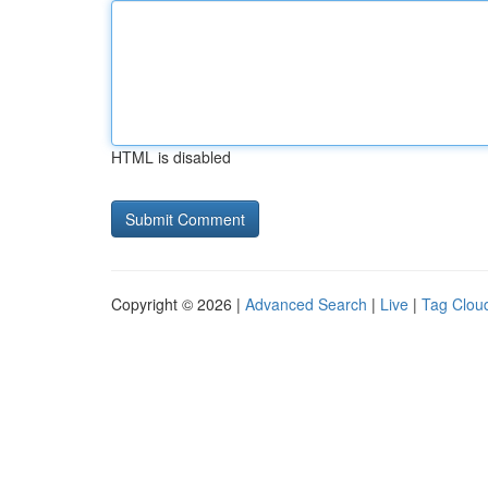
HTML is disabled
Copyright © 2026 |
Advanced Search
|
Live
|
Tag Clou