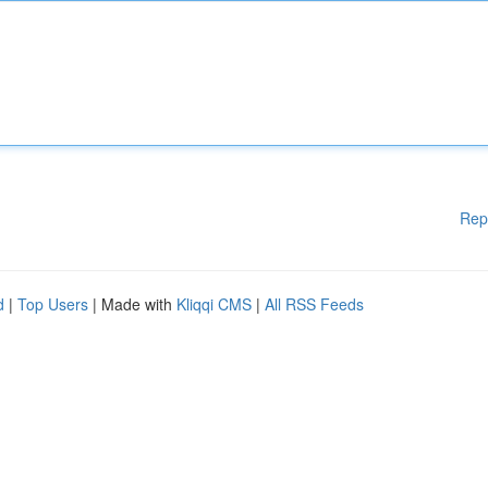
Rep
d
|
Top Users
| Made with
Kliqqi CMS
|
All RSS Feeds